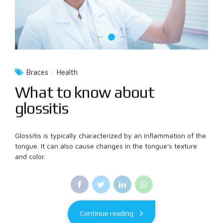
Braces
Health
What to know about
glossitis
Glossitis is typically characterized by an inflammation of the
tongue. It can also cause changes in the tongue's texture
and color.
Continue reading