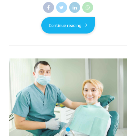
Continue reading