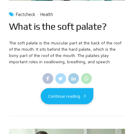
Factcheck
Health
What is the soft palate?
The soft palate is the muscular part at the back of the roof
of the mouth. It sits behind the hard palate, which is the
bony part of the roof of the mouth. The palates play
important roles in swallowing, breathing, and speech.
Continue reading