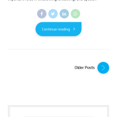
Continue reading
Older Posts