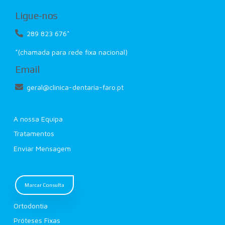
Ligue-nos
289 823 676*
*(chamada para rede fixa nacional)
Email
geral@clinica-dentaria-faro.pt
A nossa Equipa
Tratamentos
Enviar Mensagem
Marcar Consulta
Ortodontia
Próteses Fixas