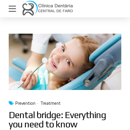
Prevention
Treatment
Dental bridge: Everything
you need to know