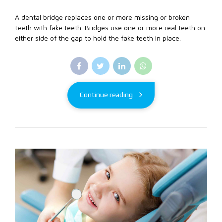
A dental bridge replaces one or more missing or broken
teeth with fake teeth. Bridges use one or more real teeth on
either side of the gap to hold the fake teeth in place.
Continue reading