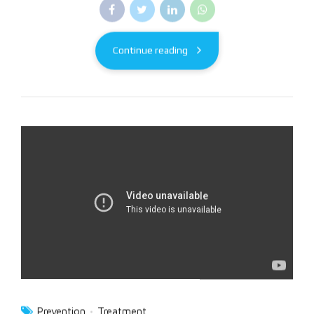
Continue reading
Prevention
Treatment