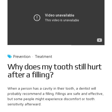
Prevention
Treatment
Why does my tooth still hurt
after a filling?
When a person has a cavity in their tooth, a dentist will
probably recommend a filling. Fillings are safe and effective,
but some people might experience discomfort or tooth
sensitivity afterward.