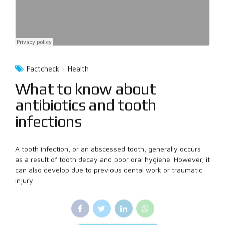
Factcheck
Health
What to know about
antibiotics and tooth
infections
A tooth infection, or an abscessed tooth, generally occurs
as a result of tooth decay and poor oral hygiene. However, it
can also develop due to previous dental work or traumatic
injury.