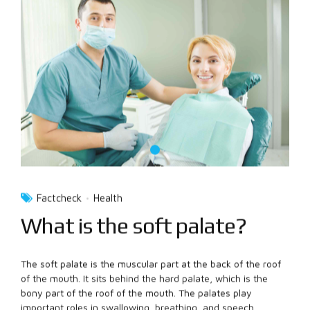
Factcheck
Health
What is the soft palate?
The soft palate is the muscular part at the back of the roof
of the mouth. It sits behind the hard palate, which is the
bony part of the roof of the mouth. The palates play
important roles in swallowing, breathing, and speech.