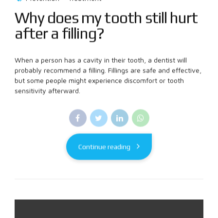
Why does my tooth still hurt
after a filling?
When a person has a cavity in their tooth, a dentist will
probably recommend a filling. Fillings are safe and effective,
but some people might experience discomfort or tooth
sensitivity afterward.
Continue reading