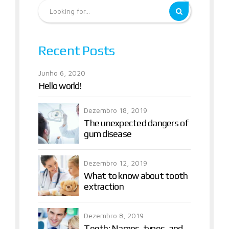
Recent Posts
Junho 6, 2020
Hello world!
Dezembro 18, 2019
The unexpected dangers of
gum disease
Dezembro 12, 2019
What to know about tooth
extraction
Dezembro 8, 2019
Teeth: Names, types, and