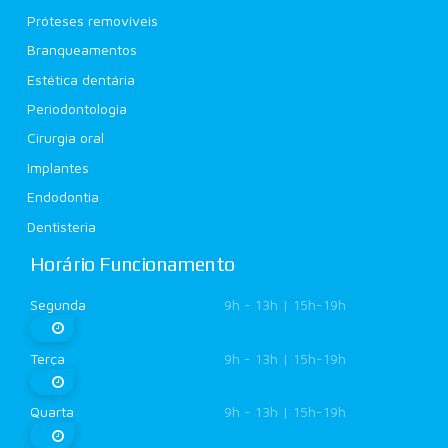
Próteses removíveis
Branqueamentos
Estética dentária
Periodontologia
Cirurgia oral
Implantes
Endodontia
Dentisteria
Horário Funcionamento
Segunda
9h - 13h | 15h-19h
Terça
9h - 13h | 15h-19h
Quarta
9h - 13h | 15h-19h