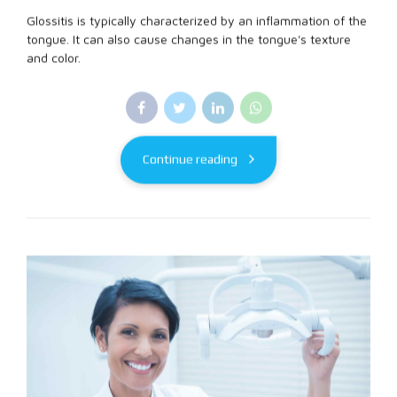
Glossitis is typically characterized by an inflammation of the
tongue. It can also cause changes in the tongue's texture
and color.
Continue reading