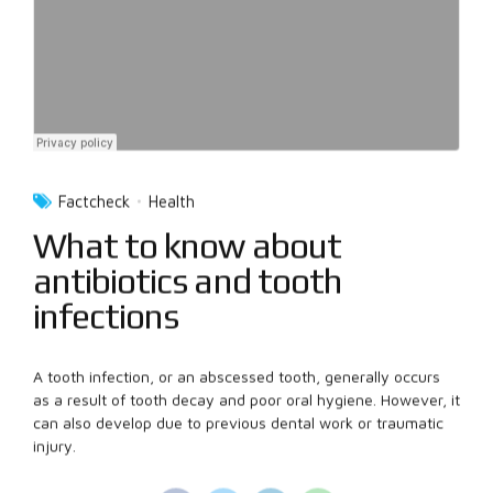
Factcheck
Health
What to know about
antibiotics and tooth
infections
A tooth infection, or an abscessed tooth, generally occurs
as a result of tooth decay and poor oral hygiene. However, it
can also develop due to previous dental work or traumatic
injury.