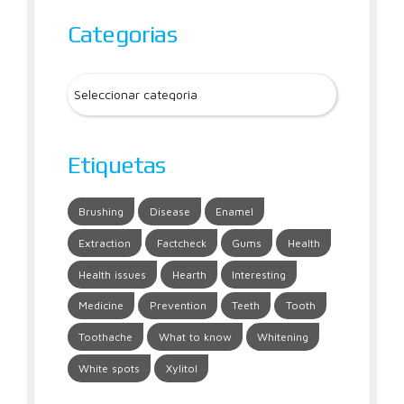
Categorias
Etiquetas
Brushing
Disease
Enamel
Extraction
Factcheck
Gums
Health
Health issues
Hearth
Interesting
Medicine
Prevention
Teeth
Tooth
Toothache
What to know
Whitening
White spots
Xylitol