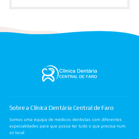
Sobre a Clínica Dentária Central de Faro
Somos uma equipa de médicos dentistas com diferentes
especialidades para que possa ter tudo o que precisa num
só local.