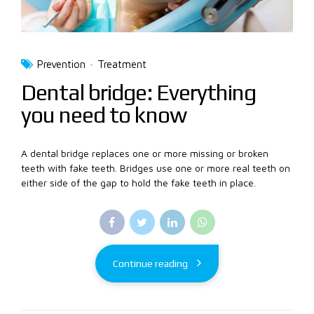
Prevention
Treatment
Dental bridge: Everything
you need to know
A dental bridge replaces one or more missing or broken
teeth with fake teeth. Bridges use one or more real teeth on
either side of the gap to hold the fake teeth in place.
Continue reading