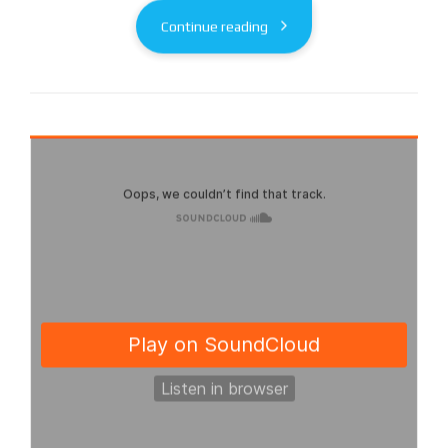
Continue reading