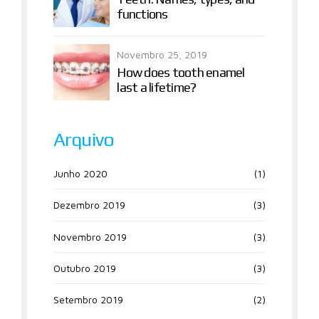
functions
Novembro 25, 2019
How does tooth enamel
last a lifetime?
Arquivo
Junho 2020
(1)
Dezembro 2019
(3)
Novembro 2019
(3)
Outubro 2019
(3)
Setembro 2019
(2)