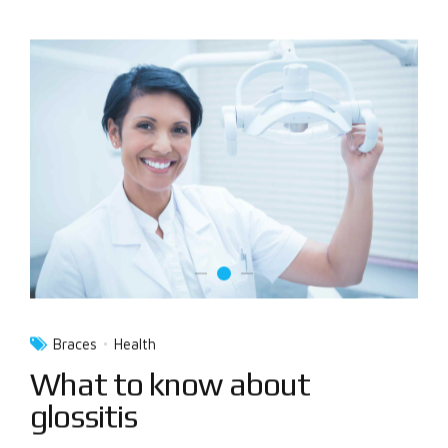
Braces
Health
What to know about
glossitis