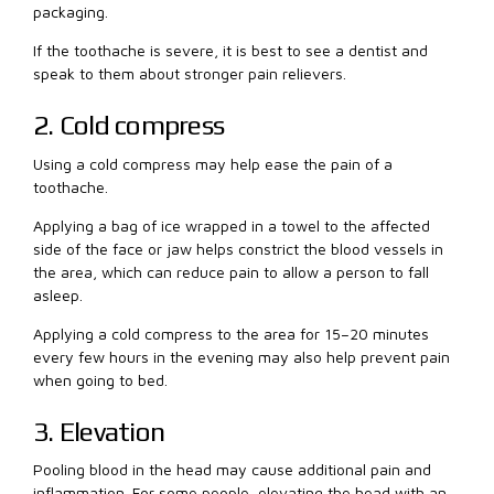
packaging.
If the toothache is severe, it is best to see a dentist and
speak to them about stronger pain relievers.
2. Cold compress
Using a cold compress may help ease the pain of a
toothache.
Applying a bag of ice wrapped in a towel to the affected
side of the face or jaw helps constrict the blood vessels in
the area, which can reduce pain to allow a person to fall
asleep.
Applying a cold compress to the area for 15–20 minutes
every few hours in the evening may also help prevent pain
when going to bed.
3. Elevation
Pooling blood in the head may cause additional pain and
inflammation. For some people, elevating the head with an