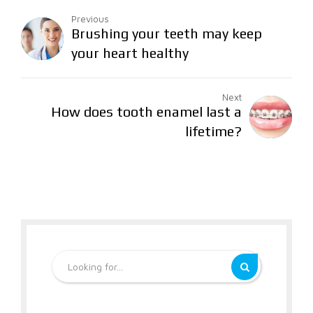
Previous
Brushing your teeth may keep
your heart healthy
Next
How does tooth enamel last a
lifetime?