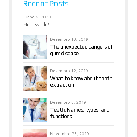
Recent Posts
Junho 6, 2020
Hello world!
Dezembro 18, 2019
The unexpected dangers of
gum disease
Dezembro 12, 2019
What to know about tooth
extraction
Dezembro 8, 2019
Teeth: Names, types, and
functions
Novembro 25, 2019