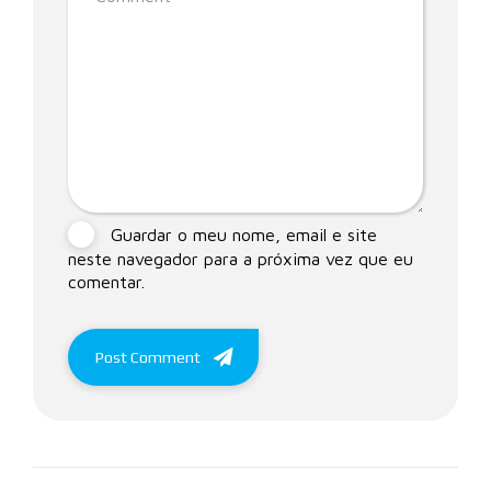
Guardar o meu nome, email e site
neste navegador para a próxima vez que eu
comentar.
Post Comment