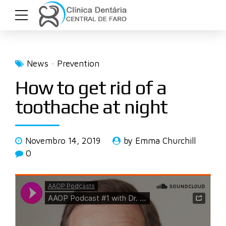
News
Prevention
How to get rid of a
toothache at night
Novembro 14, 2019
by Emma Churchill
0