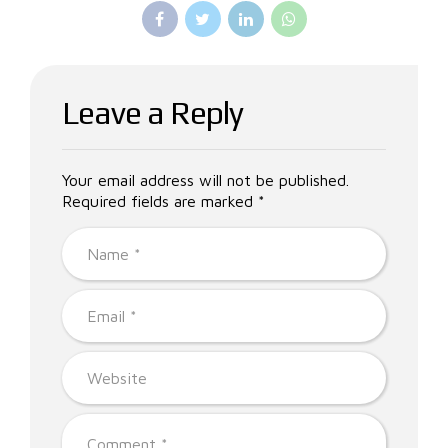
Leave a Reply
Your email address will not be published.
Required fields are marked *