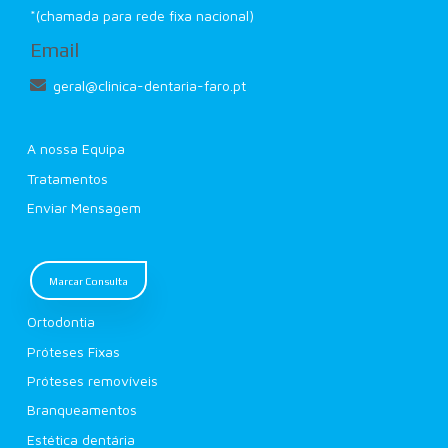
*(chamada para rede fixa nacional)
Email
geral@clinica-dentaria-faro.pt
A nossa Equipa
Tratamentos
Enviar Mensagem
Marcar Consulta
Ortodontia
Próteses Fixas
Próteses removíveis
Branqueamentos
Estética dentária