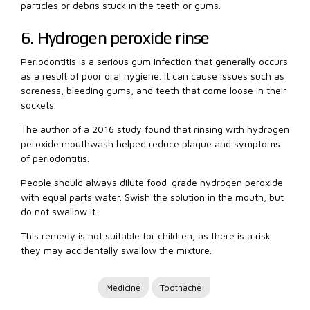
particles or debris stuck in the teeth or gums.
6. Hydrogen peroxide rinse
Periodontitis is a serious gum infection that generally occurs
as a result of poor oral hygiene. It can cause issues such as
soreness, bleeding gums, and teeth that come loose in their
sockets.
The author of a 2016 study found that rinsing with hydrogen
peroxide mouthwash helped reduce plaque and symptoms
of periodontitis.
People should always dilute food-grade hydrogen peroxide
with equal parts water. Swish the solution in the mouth, but
do not swallow it.
This remedy is not suitable for children, as there is a risk
they may accidentally swallow the mixture.
Medicine
Toothache