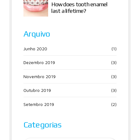
How does tooth enamel
last a lifetime?
Arquivo
Junho 2020
(1)
Dezembro 2019
(3)
Novembro 2019
(3)
Outubro 2019
(3)
Setembro 2019
(2)
Categorias