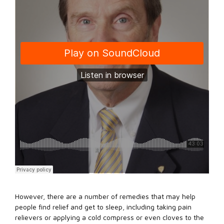
However, there are a number of remedies that may help
people find relief and get to sleep, including taking pain
relievers or applying a cold compress or even cloves to the