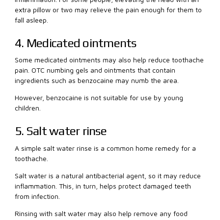
extra pillow or two may relieve the pain enough for them to
fall asleep.
4. Medicated ointments
Some medicated ointments may also help reduce toothache
pain. OTC numbing gels and ointments that contain
ingredients such as benzocaine may numb the area.
However, benzocaine is not suitable for use by young
children.
5. Salt water rinse
A simple salt water rinse is a common home remedy for a
toothache.
Salt water is a natural antibacterial agent, so it may reduce
inflammation. This, in turn, helps protect damaged teeth
from infection.
Rinsing with salt water may also help remove any food