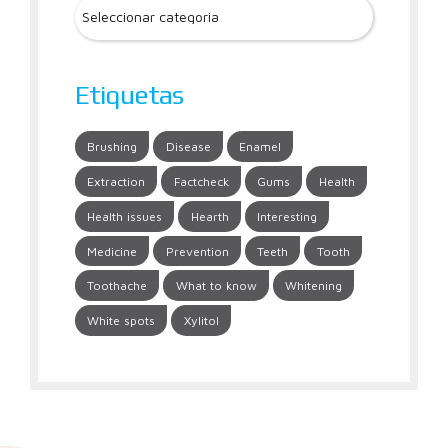
Etiquetas
Brushing
Disease
Enamel
Extraction
Factcheck
Gums
Health
Health issues
Hearth
Interesting
Medicine
Prevention
Teeth
Tooth
Toothache
What to know
Whitening
White spots
Xylitol