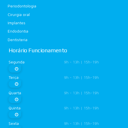
Periodontologia
Cirurgia oral
Implantes
Endodontia
Dentisteria
Horário Funcionamento
Segunda
9h - 13h | 15h-19h
Terça
9h - 13h | 15h-19h
Quarta
9h - 13h | 15h-19h
Quinta
9h - 13h | 15h-19h
Sexta
9h - 13h | 15h-19h