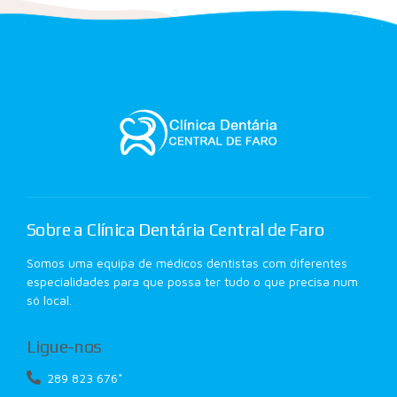
Sobre a Clínica Dentária Central de Faro
Somos uma equipa de médicos dentistas com diferentes
especialidades para que possa ter tudo o que precisa num
só local.
Ligue-nos
289 823 676*