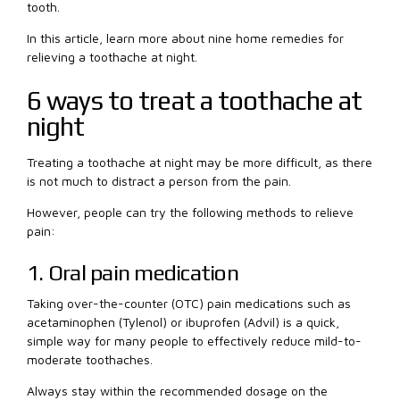
tooth.
In this article, learn more about nine home remedies for
relieving a toothache at night.
6 ways to treat a toothache at
night
Treating a toothache at night may be more difficult, as there
is not much to distract a person from the pain.
However, people can try the following methods to relieve
pain:
1. Oral pain medication
Taking over-the-counter (OTC) pain medications such as
acetaminophen (Tylenol) or ibuprofen (Advil) is a quick,
simple way for many people to effectively reduce mild-to-
moderate toothaches.
Always stay within the recommended dosage on the